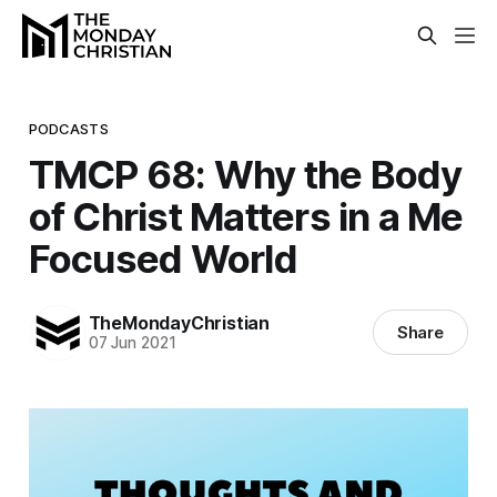
PODCASTS
TMCP 68: Why the Body
of Christ Matters in a Me
Focused World
TheMondayChristian
Share
07 Jun 2021