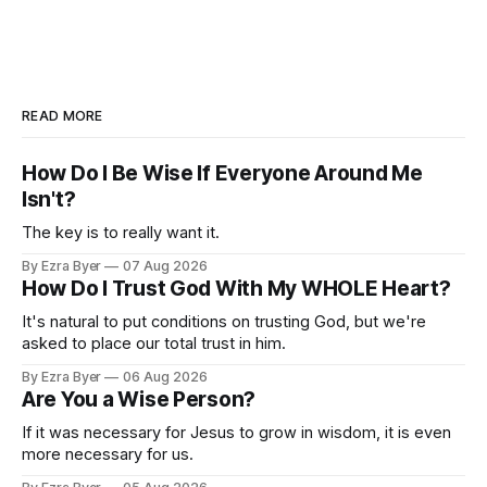
READ MORE
How Do I Be Wise If Everyone Around Me
Isn't?
The key is to really want it.
By Ezra Byer
07 Aug 2026
How Do I Trust God With My WHOLE Heart?
It's natural to put conditions on trusting God, but we're
asked to place our total trust in him.
By Ezra Byer
06 Aug 2026
Are You a Wise Person?
If it was necessary for Jesus to grow in wisdom, it is even
more necessary for us.