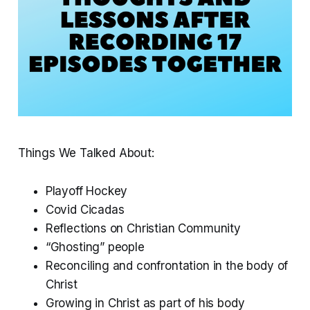
Things We Talked About:
Playoff Hockey
Covid Cicadas
Reflections on Christian Community
“Ghosting” people
Reconciling and confrontation in the body of
Christ
Growing in Christ as part of his body