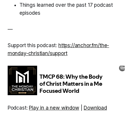
Things learned over the past 17 podcast
episodes
—
Support this podcast:
https://anchor.fm/the-
monday-christian/support
Podcast:
Play in a new window
|
Download