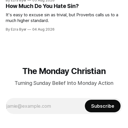
By Ezra Byer
05 Aug 2026
How Much Do You Hate Sin?
It's easy to excuse sin as trivial, but Proverbs calls us to a
much higher standard.
By Ezra Byer
04 Aug 2026
The Monday Christian
Turning Sunday Belief Into Monday Action
Subscribe