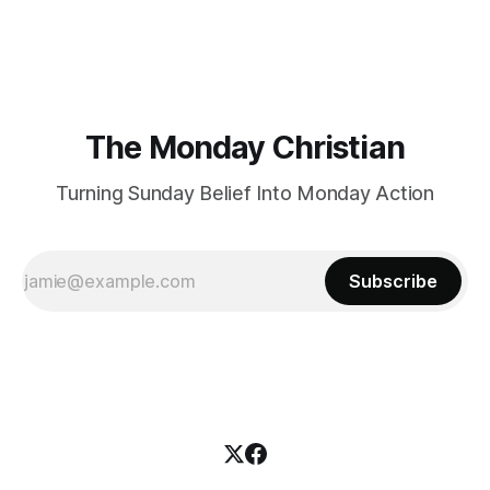
certainly have been, and thankfully we have an
The Monday Christian
Turning Sunday Belief Into Monday Action
Subscribe