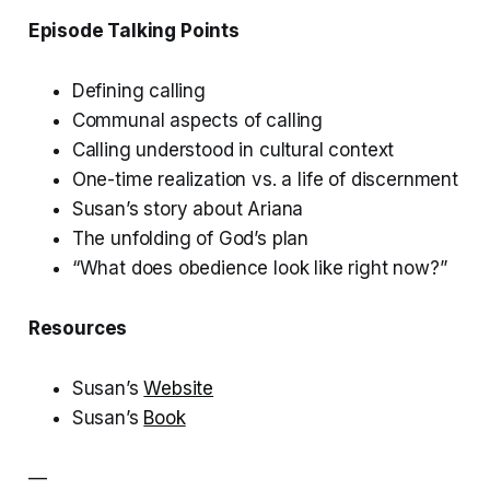
Episode Talking Points
Defining calling
Communal aspects of calling
Calling understood in cultural context
One-time realization vs. a life of discernment
Susan’s story about Ariana
The unfolding of God’s plan
“What does obedience look like right now?”
Resources
Susan’s
Website
Susan’s
Book
—