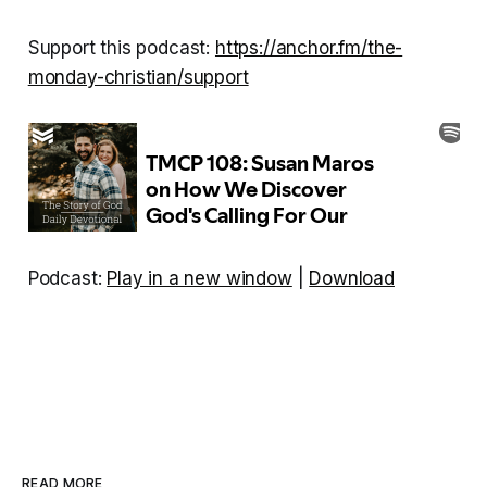
Support this podcast:
https://anchor.fm/the-
monday-christian/support
Podcast:
Play in a new window
|
Download
READ MORE