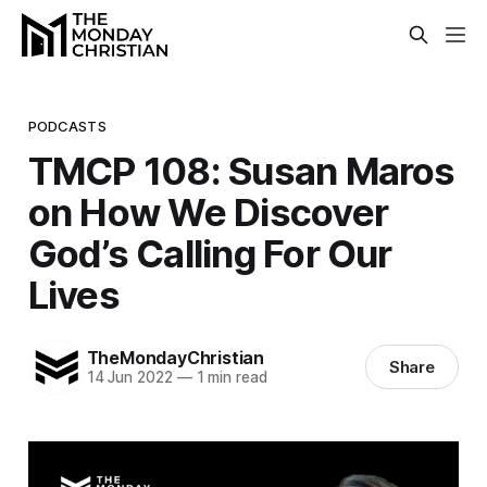
PODCASTS
TMCP 108: Susan Maros
on How We Discover
God’s Calling For Our
Lives
TheMondayChristian
Share
14 Jun 2022
—
1 min read