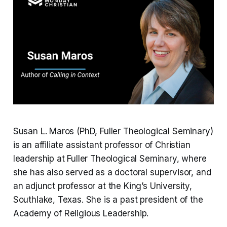
Susan L. Maros (PhD, Fuller Theological Seminary)
is an affiliate assistant professor of Christian
leadership at Fuller Theological Seminary, where
she has also served as a doctoral supervisor, and
an adjunct professor at the King’s University,
Southlake, Texas. She is a past president of the
Academy of Religious Leadership.