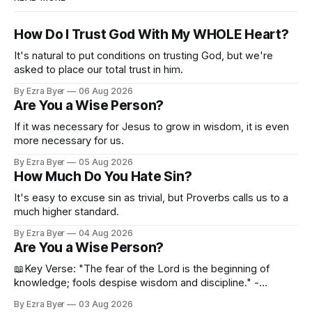
How Do I Trust God With My WHOLE Heart?
It's natural to put conditions on trusting God, but we're
asked to place our total trust in him.
By Ezra Byer
06 Aug 2026
Are You a Wise Person?
If it was necessary for Jesus to grow in wisdom, it is even
more necessary for us.
By Ezra Byer
05 Aug 2026
How Much Do You Hate Sin?
It's easy to excuse sin as trivial, but Proverbs calls us to a
much higher standard.
By Ezra Byer
04 Aug 2026
Are You a Wise Person?
📖Key Verse: "The fear of the Lord is the beginning of
knowledge; fools despise wisdom and discipline." -
Proverbs 1:7 Have you ever bumped into someone who
By Ezra Byer
03 Aug 2026
was not a wise person? Maybe you've been that person. I