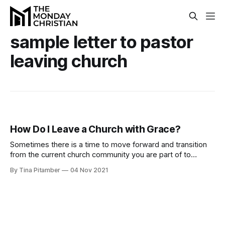
sample letter to pastor
leaving church
How Do I Leave a Church with Grace?
Sometimes there is a time to move forward and transition
from the current church community you are part of to
another church. But how should you do this?
By Tina Pitamber
04 Nov 2021