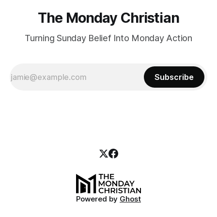
The Monday Christian
Turning Sunday Belief Into Monday Action
Subscribe
Powered by
Ghost