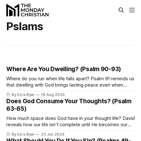
Pslams
Where Are You Dwelling? (Psalm 90-93)
Where do you run when life falls apart? Psalm 91 reminds us
that dwelling with God brings lasting peace even when
everything around us shakes.
By Ezra Byer
18 Aug 2024
Does God Consume Your Thoughts? (Psalm
63-65)
How much space does God have in your thought life? David
reveals how our life isn't complete until He becomes our
satisfaction.
By Ezra Byer
23 Jun 2024
What Should You Do If You Sin? (Psalms 49-