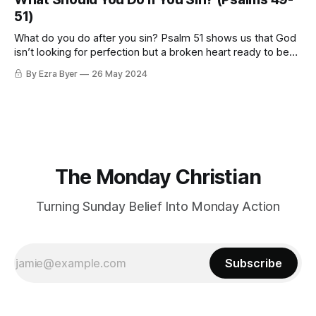
51)
What do you do after you sin? Psalm 51 shows us that God
isn’t looking for perfection but a broken heart ready to be
made new.
By Ezra Byer
26 May 2024
The Monday Christian
Turning Sunday Belief Into Monday Action
Subscribe