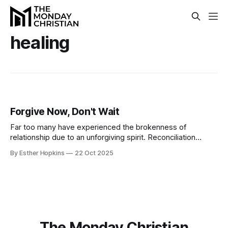
healing
Forgive Now, Don't Wait
Far too many have experienced the brokenness of
relationship due to an unforgiving spirit. Reconciliation
belongs on this side of the grave, and tomorrow is not
By Esther Hopkins
22 Oct 2025
guaranteed, so offer forgiveness while there is still the
hope of restoration.
The Monday Christian