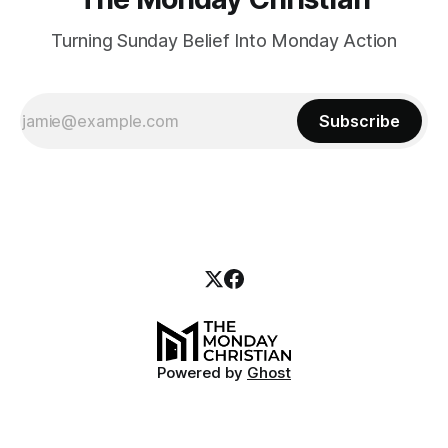
Turning Sunday Belief Into Monday Action
Subscribe
Powered by
Ghost