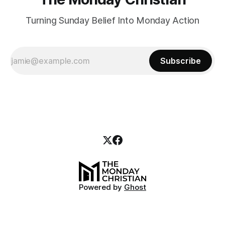
Turning Sunday Belief Into Monday Action
Subscribe
Powered by
Ghost