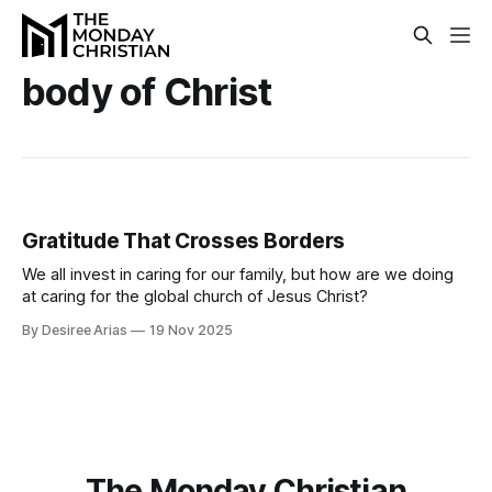
body of Christ
Gratitude That Crosses Borders
We all invest in caring for our family, but how are we doing
at caring for the global church of Jesus Christ?
By Desiree Arias
19 Nov 2025
The Monday Christian