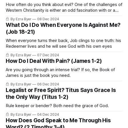
How often do you think about evil? One of the challenges of
Western Christianity is either an odd fascination with or a
deemphasis of evil.
By Ezra Byer
08 Dec 2024
What Do I Do When Everyone Is Against Me?
(Job 18-21)
When everyone turns their back, Job clings to one truth: his
Redeemer lives and he will see God with his own eyes
By Ezra Byer
07 Dec 2024
How Do I Deal With Pain? (James 1-2)
Are you going through an intense trial? If so, the Book of
James is just the book you need.
By Ezra Byer
06 Dec 2024
Legalist or Free Spirit? Titus Says Grace Is
the Only Way (Titus 1-2)
Rule keeper or bender? Both need the grace of God.
By Ezra Byer
04 Dec 2024
How Does God Speak to Me Through His
Word? (2 Timothy 3-4)