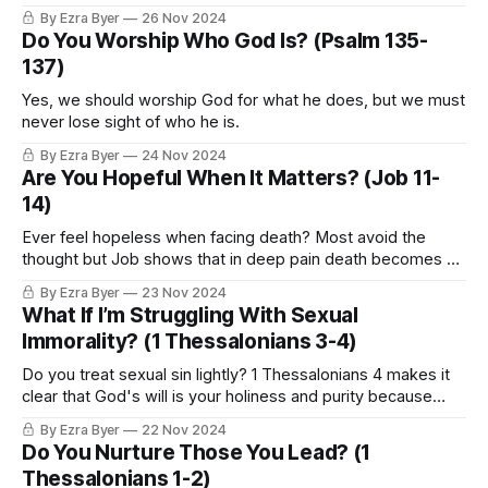
is that it is so daily.”
By Ezra Byer
26 Nov 2024
Do You Worship Who God Is? (Psalm 135-
137)
Yes, we should worship God for what he does, but we must
never lose sight of who he is.
By Ezra Byer
24 Nov 2024
Are You Hopeful When It Matters? (Job 11-
14)
Ever feel hopeless when facing death? Most avoid the
thought but Job shows that in deep pain death becomes a
question we all must wrestle with
By Ezra Byer
23 Nov 2024
What If I’m Struggling With Sexual
Immorality? (1 Thessalonians 3-4)
Do you treat sexual sin lightly? 1 Thessalonians 4 makes it
clear that God's will is your holiness and purity because
sexual immorality always costs more than you think
By Ezra Byer
22 Nov 2024
Do You Nurture Those You Lead? (1
Thessalonians 1-2)