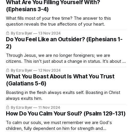
What Are You Filling Yourself With?
(Ephesians 3-4)
What fills most of your free time? The answer to this
question reveals the true affections of your heart.
By Ezra Byer
13 Nov 2024
Do You Feel Like an Outsider? (Ephesians 1-
2)
Through Jesus, we are no longer foreigners; we are
citizens. This isn’t just about a change in status. It’s about a
complete transformation of identity.
By Ezra Byer
12 Nov 2024
What You Boast About Is What You Trust
(Galatians 5-6)
Boasting in the flesh always exults self. Boasting in Christ
always exults him.
By Ezra Byer
11 Nov 2024
How Do You Calm Your Soul? (Psalm 129-131)
To calm our souls, we must remember we are God's
children, fully dependent on him for strength and