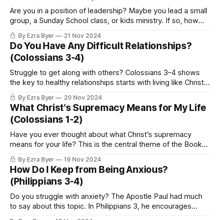
Are you in a position of leadership? Maybe you lead a small
group, a Sunday School class, or kids ministry. If so, how
well do you nurture those you lead?
By Ezra Byer
21 Nov 2024
Do You Have Any Difficult Relationships?
(Colossians 3-4)
Struggle to get along with others? Colossians 3–4 shows
the key to healthy relationships starts with living like Christ
in every area of life.
By Ezra Byer
20 Nov 2024
What Christ's Supremacy Means for My Life
(Colossians 1-2)
Have you ever thought about what Christ’s supremacy
means for your life? This is the central theme of the Book
of Colossians.
By Ezra Byer
19 Nov 2024
How Do I Keep from Being Anxious?
(Philippians 3-4)
Do you struggle with anxiety? The Apostle Paul had much
to say about this topic. In Philippians 3, he encourages
believers to press forward with a renewed focus for the