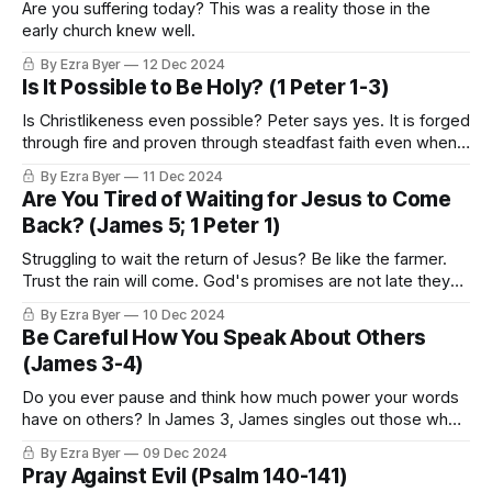
Are you suffering today? This was a reality those in the
early church knew well.
By Ezra Byer
12 Dec 2024
Is It Possible to Be Holy? (1 Peter 1-3)
Is Christlikeness even possible? Peter says yes. It is forged
through fire and proven through steadfast faith even when
everything is on the line.
By Ezra Byer
11 Dec 2024
Are You Tired of Waiting for Jesus to Come
Back? (James 5; 1 Peter 1)
Struggling to wait the return of Jesus? Be like the farmer.
Trust the rain will come. God's promises are not late they
are right on time.
By Ezra Byer
10 Dec 2024
Be Careful How You Speak About Others
(James 3-4)
Do you ever pause and think how much power your words
have on others? In James 3, James singles out those who
teach.
By Ezra Byer
09 Dec 2024
Pray Against Evil (Psalm 140-141)