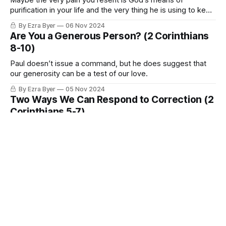
purification in your life and the very thing he is using to keep
you more dependent on him.
By Ezra Byer
06 Nov 2024
Are You a Generous Person? (2 Corinthians
8-10)
Paul doesn’t issue a command, but he does suggest that
our generosity can be a test of our love.
By Ezra Byer
05 Nov 2024
Two Ways We Can Respond to Correction (2
Corinthians 5-7)
How do you respond to correction? In 2 Corinthians 7, Paul
shows that godly grief leads to repentance and freedom
while worldly grief leads to regret and ruin.
By Ezra Byer
04 Nov 2024
Is Your Life Honestly Built On God? (Psalm
126-128)
The real beauty of this Psalm is that it emphasizes the
futility of human efforts without God's blessing and
involvement.
By Ezra Byer
03 Nov 2024