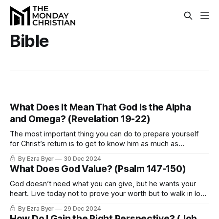
Bible
What Does It Mean That God Is the Alpha
and Omega? (Revelation 19-22)
The most important thing you can do to prepare yourself
for Christ’s return is to get to know him as much as
possible.
By Ezra Byer
30 Dec 2024
What Does God Value? (Psalm 147-150)
God doesn’t need what you can give, but he wants your
heart. Live today not to prove your worth but to walk in love
with the One who already loves you.
By Ezra Byer
29 Dec 2024
How Do I Gain the Right Perspective? (Job