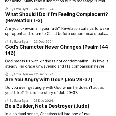
not alone. Many read it like fiction but its message is real
and full of hope for today.
By Ezra Byer
24 Dec 2024
What Should I Do If I’m Feeling Complacent?
(Revelation 1-3)
Are you lukewarm in your faith? Revelation calls us to wake
up repent and return to Christ before compromise steals
what matters most.
By Ezra Byer
23 Dec 2024
God’s Character Never Changes (Psalm 144-
146)
God meets us with kindness not condemnation. His love is
steady His grace unwavering and His compassion never
fails.
By Ezra Byer
22 Dec 2024
Are You Angry with God? (Job 29-37)
Do you ever get angry with God when he doesn’t act as
you’d like? This is the story of Job 29-37.
By Ezra Byer
21 Dec 2024
Be a Builder, Not a Destroyer (Jude)
In a spiritual sense, Christians fall into one of two