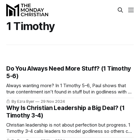
1 Timothy
Do You Always Need More Stuff? (1 Timothy
5-6)
Always wanting more? In 1 Timothy 5–6, Paul shows that
true contentment isn’t found in stuff but in godliness with a
heart anchored in Christ.
By Ezra Byer
29 Nov 2024
Why Is Christian Leadership a Big Deal? (1
Timothy 3-4)
Christian leadership is not about perfection but progress. 1
Timothy 3–4 calls leaders to model godliness so others can
see Jesus through their growth.