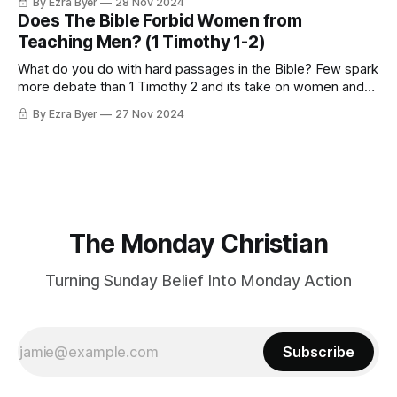
By Ezra Byer
28 Nov 2024
Does The Bible Forbid Women from
Teaching Men? (1 Timothy 1-2)
What do you do with hard passages in the Bible? Few spark
more debate than 1 Timothy 2 and its take on women and
authority in the church
By Ezra Byer
27 Nov 2024
The Monday Christian
Turning Sunday Belief Into Monday Action
Subscribe