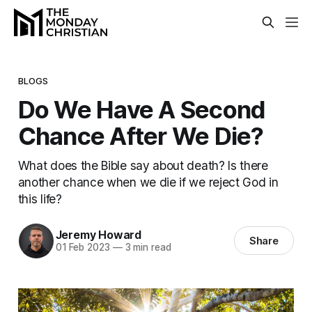
BLOGS
Do We Have A Second
Chance After We Die?
What does the Bible say about death? Is there
another chance when we die if we reject God in
this life?
Jeremy Howard
Share
01 Feb 2023
—
3 min read