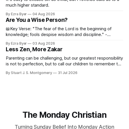
much higher standard.
By Ezra Byer
04 Aug 2026
Are You a Wise Person?
📖Key Verse: "The fear of the Lord is the beginning of
knowledge; fools despise wisdom and discipline." -
Proverbs 1:7 Have you ever bumped into someone who
By Ezra Byer
03 Aug 2026
was not a wise person? Maybe you've been that person. I
Less Zen, More Zakar
certainly have been, and thankfully we have an
Parenting can be challenging, but our greatest responsibility
is not to perfection, but to call our children to remember the
Lord.
By Stuart J. S. Montgomery
31 Jul 2026
The Monday Christian
Turning Sunday Belief Into Monday Action