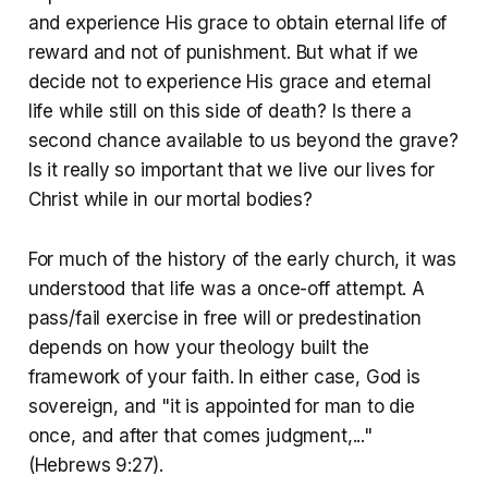
and experience His grace to obtain eternal life of
reward and not of punishment. But what if we
decide not to experience His grace and eternal
life while still on this side of death? Is there a
second chance available to us beyond the grave?
Is it really so important that we live our lives for
Christ while in our mortal bodies?
For much of the history of the early church, it was
understood that life was a once-off attempt. A
pass/fail exercise in free will or predestination
depends on how your theology built the
framework of your faith. In either case, God is
sovereign, and "it is appointed for man to die
once, and after that comes judgment,..."
(Hebrews 9:27).