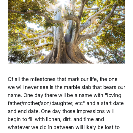
Of all the milestones that mark our life, the one
we will never see is the marble slab that bears our
name. One day there will be a name with "loving
father/mother/son/daughter, etc" and a start date
and end date. One day those impressions will
begin to fill with lichen, dirt, and time and
whatever we did in between will likely be lost to