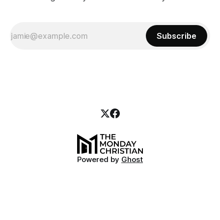
Subscribe
Powered by
Ghost