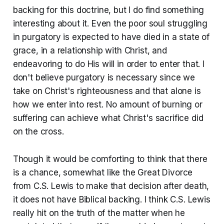
backing for this doctrine, but I do find something
interesting about it. Even the poor soul struggling
in purgatory is expected to have died in a state of
grace, in a relationship with Christ, and
endeavoring to do His will in order to enter that. I
don't believe purgatory is necessary since we
take on Christ's righteousness and that alone is
how we enter into rest. No amount of burning or
suffering can achieve what Christ's sacrifice did
on the cross.
Though it would be comforting to think that there
is a chance, somewhat like the Great Divorce
from C.S. Lewis to make that decision after death,
it does not have Biblical backing. I think C.S. Lewis
really hit on the truth of the matter when he