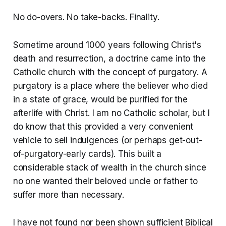
No do-overs. No take-backs. Finality.
Sometime around 1000 years following Christ's
death and resurrection, a doctrine came into the
Catholic church with the concept of purgatory. A
purgatory is a place where the believer who died
in a state of grace, would be purified for the
afterlife with Christ. I am no Catholic scholar, but I
do know that this provided a very convenient
vehicle to sell indulgences (or perhaps get-out-
of-purgatory-early cards). This built a
considerable stack of wealth in the church since
no one wanted their beloved uncle or father to
suffer more than necessary.
I have not found nor been shown sufficient Biblical