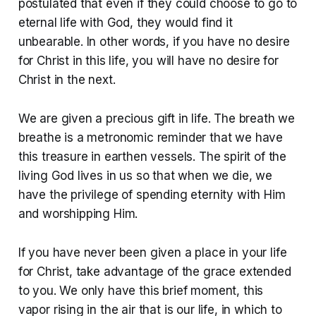
postulated that even if they could choose to go to
eternal life with God, they would find it
unbearable. In other words, if you have no desire
for Christ in this life, you will have no desire for
Christ in the next.
We are given a precious gift in life. The breath we
breathe is a metronomic reminder that we have
this treasure in earthen vessels. The spirit of the
living God lives in us so that when we die, we
have the privilege of spending eternity with Him
and worshipping Him.
If you have never been given a place in your life
for Christ, take advantage of the grace extended
to you. We only have this brief moment, this
vapor rising in the air that is our life, in which to