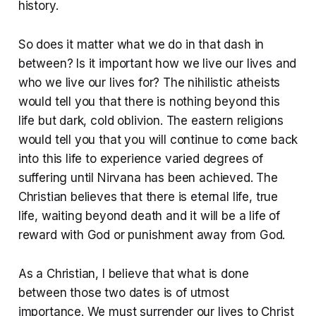
history.
So does it matter what we do in that dash in
between? Is it important how we live our lives and
who we live our lives for? The nihilistic atheists
would tell you that there is nothing beyond this
life but dark, cold oblivion. The eastern religions
would tell you that you will continue to come back
into this life to experience varied degrees of
suffering until Nirvana has been achieved. The
Christian believes that there is eternal life, true
life, waiting beyond death and it will be a life of
reward with God or punishment away from God.
As a Christian, I believe that what is done
between those two dates is of utmost
importance. We must surrender our lives to Christ