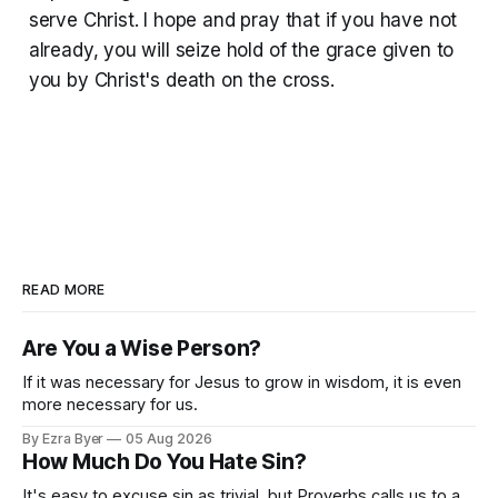
serve Christ. I hope and pray that if you have not
already, you will seize hold of the grace given to
you by Christ's death on the cross.
READ MORE
Are You a Wise Person?
If it was necessary for Jesus to grow in wisdom, it is even
more necessary for us.
By Ezra Byer
05 Aug 2026
How Much Do You Hate Sin?
It's easy to excuse sin as trivial, but Proverbs calls us to a