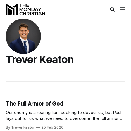
Trever Keaton
The Full Armor of God
Our enemy is a roaring lion, seeking to devour us, but Paul
lays out for us what we need to overcome: the full armor of
God.
By Trever Keaton
25 Feb 2026