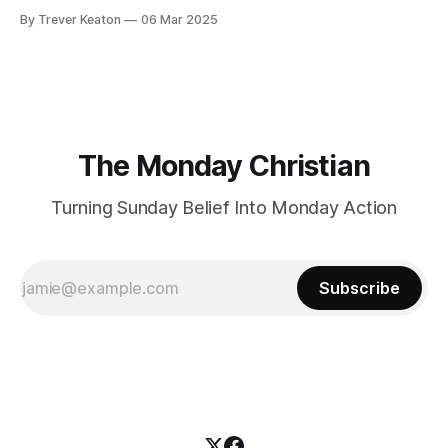
By Trever Keaton
06 Mar 2025
The Monday Christian
Turning Sunday Belief Into Monday Action
Subscribe