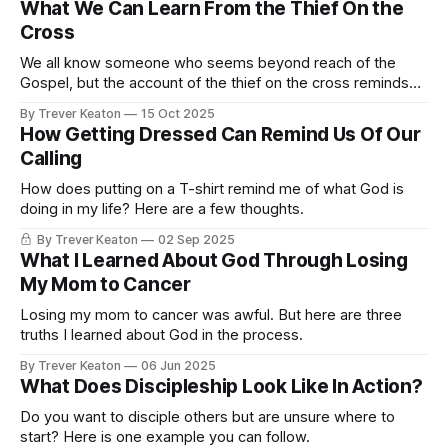
What We Can Learn From the Thief On the
Cross
We all know someone who seems beyond reach of the
Gospel, but the account of the thief on the cross reminds
us that it's never too late to turn toward eternity.
By Trever Keaton
15 Oct 2025
How Getting Dressed Can Remind Us Of Our
Calling
How does putting on a T-shirt remind me of what God is
doing in my life? Here are a few thoughts.
By Trever Keaton
02 Sep 2025
What I Learned About God Through Losing
My Mom to Cancer
Losing my mom to cancer was awful. But here are three
truths I learned about God in the process.
By Trever Keaton
06 Jun 2025
What Does Discipleship Look Like In Action?
Do you want to disciple others but are unsure where to
start? Here is one example you can follow.