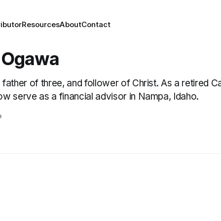
ibutor
Resources
About
Contact
 Ogawa
 father of three, and follower of Christ. As a retired 
ow serve as a financial advisor in Nampa, Idaho.
o