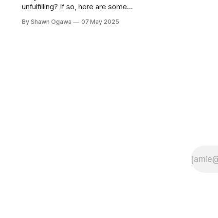
unfulfilling? If so, here are some
words of encouragement.
By Shawn Ogawa
07 May 2025