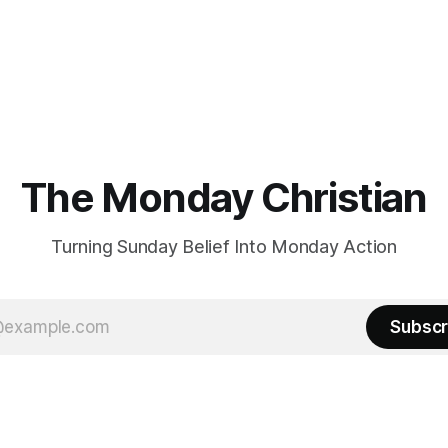
The Monday Christian
Turning Sunday Belief Into Monday Action
Subscr