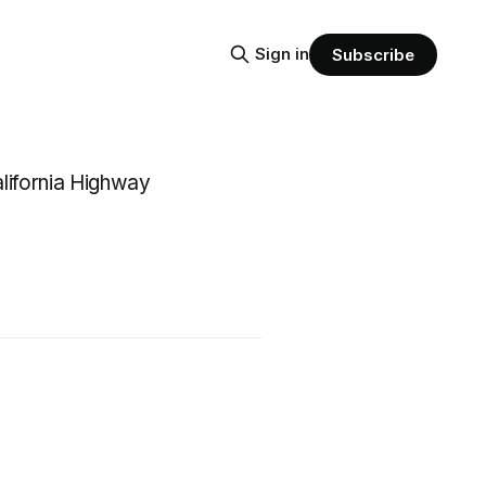
Sign in
Subscribe
California Highway