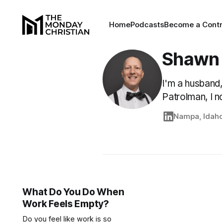
Home
Podcasts
Become a Contr
Shawn
I'm a husband,
Patrolman, I n
Nampa, Idah
What Do You Do When
Work Feels Empty?
Do you feel like work is so