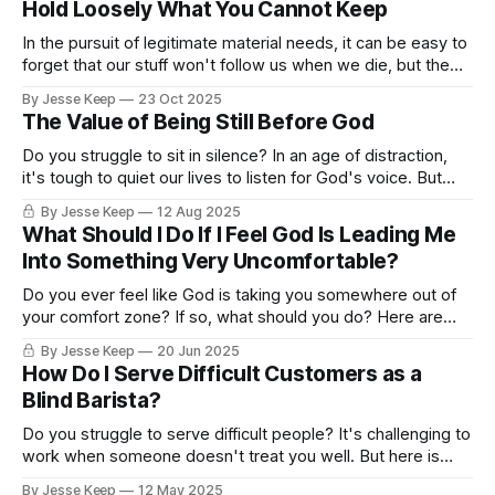
Hold Loosely What You Cannot Keep
In the pursuit of legitimate material needs, it can be easy to
forget that our stuff won't follow us when we die, but the
love we pour out for Jesus and into what really matters will
By Jesse Keep
23 Oct 2025
echo into eternity.
The Value of Being Still Before God
Do you struggle to sit in silence? In an age of distraction,
it's tough to quiet our lives to listen for God's voice. But
here are a few suggestions.
By Jesse Keep
12 Aug 2025
What Should I Do If I Feel God Is Leading Me
Into Something Very Uncomfortable?
Do you ever feel like God is taking you somewhere out of
your comfort zone? If so, what should you do? Here are
some suggestions!
By Jesse Keep
20 Jun 2025
How Do I Serve Difficult Customers as a
Blind Barista?
Do you struggle to serve difficult people? It's challenging to
work when someone doesn't treat you well. But here is
something you CAN do.
By Jesse Keep
12 May 2025