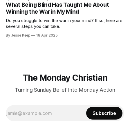
What Being Blind Has Taught Me About
Winning the War in My Mind
Do you struggle to win the war in your mind? If so, here are
several steps you can take.
By Jesse Keep
18 Apr 2025
The Monday Christian
Turning Sunday Belief Into Monday Action
Subscribe