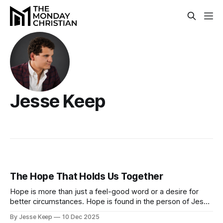
Jesse Keep
The Hope That Holds Us Together
Hope is more than just a feel-good word or a desire for
better circumstances. Hope is found in the person of Jesus
Christ, and he is the steady foundation that anchors our
By Jesse Keep
10 Dec 2025
souls.