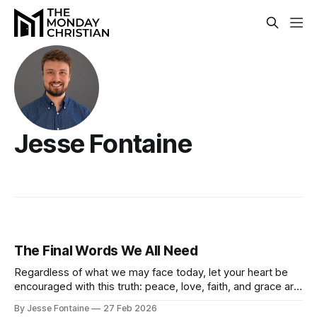
Jesse Fontaine
The Final Words We All Need
Regardless of what we may face today, let your heart be
encouraged with this truth: peace, love, faith, and grace are
ours in Christ Jesus!
By Jesse Fontaine
27 Feb 2026