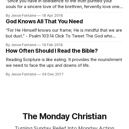
“Since you have in obedience to the truth purified your
souls for a sincere love of the brethren, fervently love one
another from the heart, 23 for you have been born again not
By Jesse Fontaine
18 Apr 2018
of seed which is perishable but imperishable, that is,
God Knows All That You Need
through the living and enduring word of God.
“For He Himself knows our frame; He is mindful that we are
but dust.” - Psalm 103:14 Click To Tweet The God who
formed man from the dust knows the limitations of that
By Jesse Fontaine
19 Feb 2018
frame. God knows our weakness. I’ll mention a few
How Often Should I Read the Bible?
encouraging implications of this fact that come
Reading Scripture is like eating. It provides the nourishment
we need to face the ups and downs of life.
By Jesse Fontaine
04 Dec 2017
The Monday Christian
Turning Sunday Belief Into Monday Action