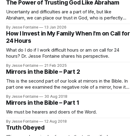
The Power of Trusting God Like Abraham
Uncertainty and difficulties are a part of life, but like
Abraham, we can place our trust in God, who is perfectly
faithful and trustworthy.
By Jesse Fontaine
13 Jan 2026
How I Invest in My Family When I'm on Call for
24 Hours
What do I do if I work difficult hours or am on call for 24
hours? Dr. Jesse Fontaine shares his perspective.
By Jesse Fontaine
21 Feb 2025
Mirrors in the Bible – Part 2
This is the second part of our look at mirrors in the Bible. In
part one we examined the negative role of a mirror, how it
shows us our flawed state. James chapter 1 tells us that
By Jesse Fontaine
30 Aug 2018
careful reading of the Bible shows us “what kind of person”
Mirrors in the Bible – Part 1
we are.
We must be hearers and doers of the Word.
By Jesse Fontaine
12 Aug 2018
Truth Obeyed