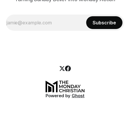
Subscribe
Powered by
Ghost